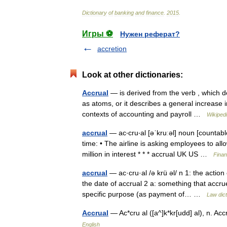
Dictionary
of
banking
and
finance
.
2015
.
Игры ⚽
Нужен реферат?
accretion
Look at other dictionaries:
Accrual
— is derived from the verb , which de
as atoms, or it describes a general increase i
contexts of accounting and payroll …
Wikiped
accrual
— ac‧cru‧al [əˈkruːəl] noun [countabl
time: • The airline is asking employees to al
million in interest * * * accrual UK US …
Finan
accrual
— ac·cru·al /ə krü əl/ n 1: the actio
the date of accrual 2 a: something that accr
specific purpose (as payment of… …
Law dict
Accrual
— Ac*cru al ([a^]k*kr[udd] al), n. 
English