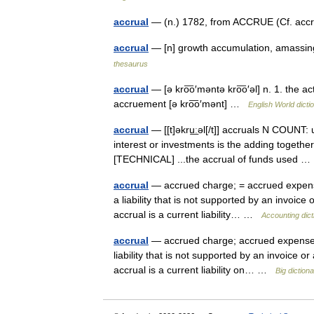
accrual
— (n.) 1782, from ACCRUE (Cf. accr
accrual
— [n] growth accumulation, amassi
thesaurus
accrual
— [ə kro͞o′məntə kro͞o′əl] n. 1. the a
accruement [ə kro͞o′mənt] …
English World dicti
accrual
— [[t]əkru͟ːəl[/t]] accruals N COUNT: 
interest or investments is the adding together 
[TECHNICAL] ...the accrual of funds used
accrual
— accrued charge; = accrued expense;
a liability that is not supported by an invoic
accrual is a current liability… …
Accounting dict
accrual
— accrued charge; accrued expense; a
liability that is not supported by an invoice 
accrual is a current liability on… …
Big dictio