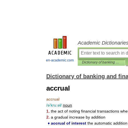
Academic Dictionarie
en-academic.com
Dictionary of banking and finance
Dictionary of banking and fin
accrual
accrual
/
ə
'
kru:əl
/
noun
1
.
the
act
of
noting
financial
transactions
whe
2
.
a
gradual
increase
by
addition
♦
accrual
of
interest
the
automatic
addition