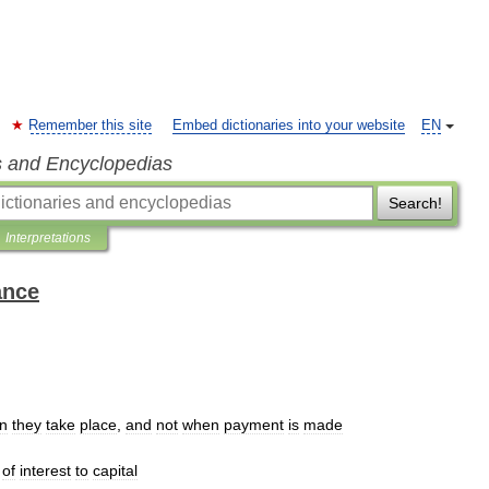
Remember this site
Embed dictionaries into your website
EN
s and Encyclopedias
Search!
Interpretations
ance
n
they
take
place
,
and
not
when
payment
is
made
of
interest
to
capital