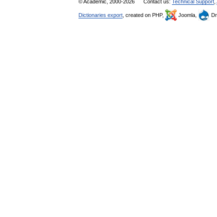
© Academic, 2000-2026
Contact us:
Technical Support
,
Dictionaries export
, created on PHP,
Joomla,
Dr