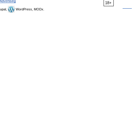
Advertising
18+
upal,
WordPress, MODx.