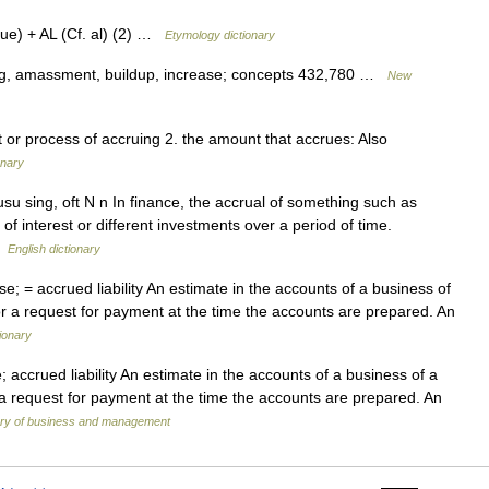
ue) + AL (Cf. al) (2) …
Etymology dictionary
ng, amassment, buildup, increase; concepts 432,780 …
New
ct or process of accruing 2. the amount that accrues: Also
onary
usu sing, oft N n In finance, the accrual of something such as
of interest or different investments over a period of time.
 …
English dictionary
 = accrued liability An estimate in the accounts of a business of
e or a request for payment at the time the accounts are prepared. An
ionary
ccrued liability An estimate in the accounts of a business of a
or a request for payment at the time the accounts are prepared. An
nary of business and management