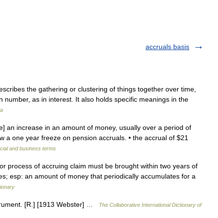
accruals basis
scribes the gathering or clustering of things together over time,
n number, as in interest. It also holds specific meanings in the
ia
e] an increase in an amount of money, usually over a period of
low a one year freeze on pension accruals. • the accrual of $21
cial and business terms
n or process of accruing claim must be brought within two years of
ues; esp: an amount of money that periodically accumulates for a
ionary
Accrument. [R.] [1913 Webster] …
The Collaborative International Dictionary of